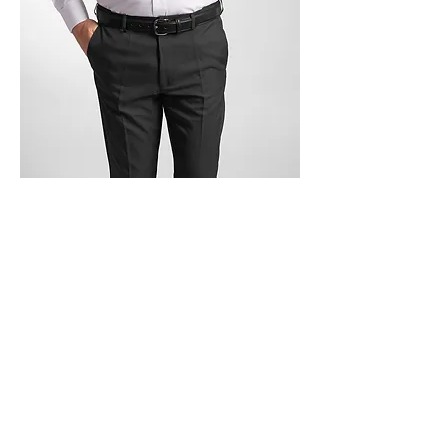
Trouser Master Ltd, 177 - 181 Great
Bridge Street West Bromwich West
Midlands B70 0DJ